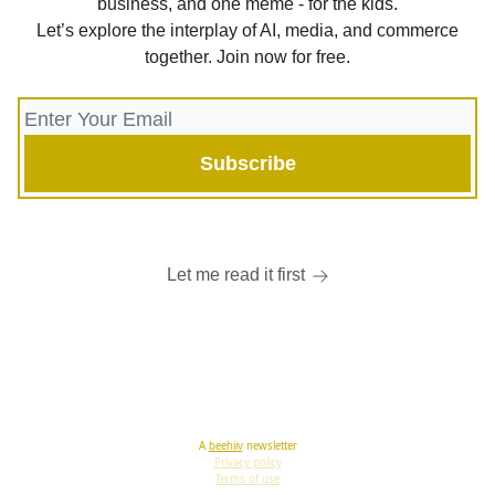
business, and one meme - for the kids.
Let’s explore the interplay of AI, media, and commerce
together. Join now for free.
Let me read it first
A
beehiiv
newsletter
Privacy policy
Terms of use