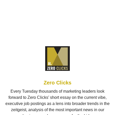
Zero Clicks
Every Tuesday thousands of marketing leaders look
forward to Zero Clicks’ short essay on the current vibe,
executive job postings as a lens into broader trends in the
zeitgeist, analysis of the most important news in our