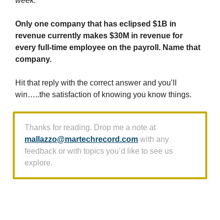
week:
Only one company that has eclipsed $1B in
revenue currently makes $30M in revenue for
every full-time employee on the payroll. Name that
company.
Hit that reply with the correct answer and you’ll
win…..the satisfaction of knowing you know things.
Thanks for reading. Drop me a note at
mallazzo@martechrecord.com
with any
feedback or with topics you’d like to see us
explore.