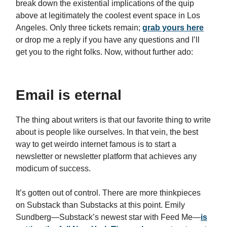
break down the existential implications of the quip
above at legitimately the coolest event space in Los
Angeles. Only three tickets remain;
grab yours here
or drop me a reply if you have any questions and I’ll
get you to the right folks. Now, without further ado:
Email is eternal
The thing about writers is that our favorite thing to write
about is people like ourselves. In that vein, the best
way to get weirdo internet famous is to start a
newsletter or newsletter platform that achieves any
modicum of success.
It’s gotten out of control. There are more thinkpieces
on Substack than Substacks at this point. Emily
Sundberg—Substack’s newest star with Feed Me—
is