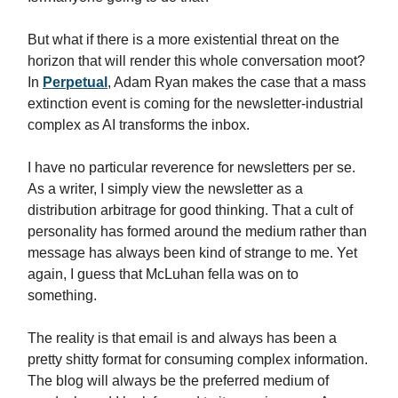
But what if there is a more existential threat on the
horizon that will render this whole conversation moot?
In
Perpetual
, Adam Ryan makes the case that a mass
extinction event is coming for the newsletter-industrial
complex as AI transforms the inbox.
I have no particular reverence for newsletters per se.
As a writer, I simply view the newsletter as a
distribution arbitrage for good thinking. That a cult of
personality has formed around the medium rather than
message has always been kind of strange to me. Yet
again, I guess that McLuhan fella was on to
something.
The reality is that email is and always has been a
pretty shitty format for consuming complex information.
The blog will always be the preferred medium of