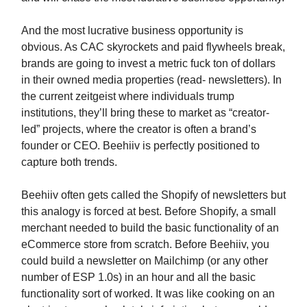
And the most lucrative business opportunity is
obvious. As CAC skyrockets and paid flywheels break,
brands are going to invest a metric fuck ton of dollars
in their owned media properties (read- newsletters). In
the current zeitgeist where individuals trump
institutions, they’ll bring these to market as “creator-
led” projects, where the creator is often a brand’s
founder or CEO. Beehiiv is perfectly positioned to
capture both trends.
Beehiiv often gets called the Shopify of newsletters but
this analogy is forced at best. Before Shopify, a small
merchant needed to build the basic functionality of an
eCommerce store from scratch. Before Beehiiv, you
could build a newsletter on Mailchimp (or any other
number of ESP 1.0s) in an hour and all the basic
functionality sort of worked. It was like cooking on an