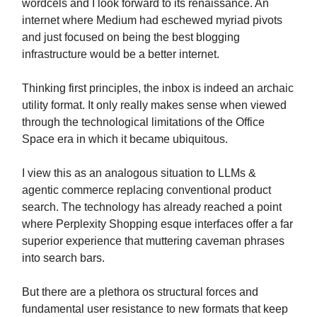
wordcels and I look forward to its renaissance. An
internet where Medium had eschewed myriad pivots
and just focused on being the best blogging
infrastructure would be a better internet.
Thinking first principles, the inbox is indeed an archaic
utility format. It only really makes sense when viewed
through the technological limitations of the Office
Space era in which it became ubiquitous.
I view this as an analogous situation to LLMs &
agentic commerce replacing conventional product
search. The technology has already reached a point
where Perplexity Shopping esque interfaces offer a far
superior experience that muttering caveman phrases
into search bars.
But there are a plethora os structural forces and
fundamental user resistance to new formats that keep