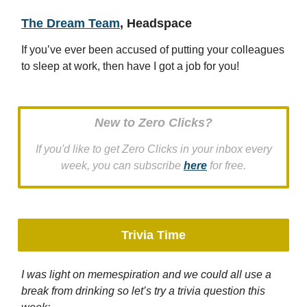
The Dream Team
, Headspace
If you’ve ever been accused of putting your colleagues
to sleep at work, then have I got a job for you!
New to Zero Clicks?
If you'd like to get Zero Clicks in your inbox every
week, you can subscribe
here
for free.
Trivia Time
I was light on memespiration and we could all use a
break from drinking so let’s try a trivia question this