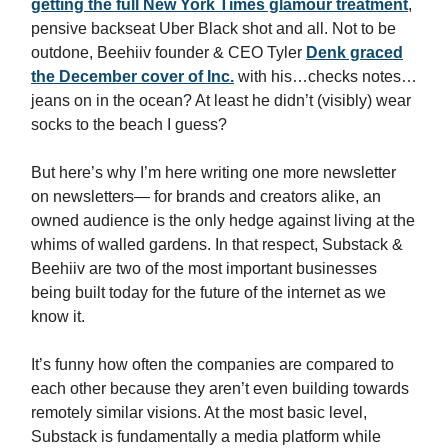
getting the full New York Times glamour treatment
,
pensive backseat Uber Black shot and all. Not to be
outdone, Beehiiv founder & CEO Tyler
Denk graced
the December cover of Inc.
with his…checks notes…
jeans on in the ocean? At least he didn’t (visibly) wear
socks to the beach I guess?
But here’s why I’m here writing one more newsletter
on newsletters— for brands and creators alike, an
owned audience is the only hedge against living at the
whims of walled gardens. In that respect, Substack &
Beehiiv are two of the most important businesses
being built today for the future of the internet as we
know it.
It’s funny how often the companies are compared to
each other because they aren’t even building towards
remotely similar visions. At the most basic level,
Substack is fundamentally a media platform while