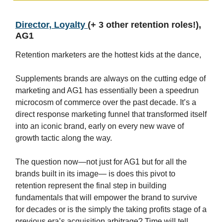
Director, Loyalty
(+ 3 other retention roles!),
AG1
Retention marketers are the hottest kids at the dance,
Supplements brands are always on the cutting edge of
marketing and AG1 has essentially been a speedrun
microcosm of commerce over the past decade. It’s a
direct response marketing funnel that transformed itself
into an iconic brand, early on every new wave of
growth tactic along the way.
The question now—not just for AG1 but for all the
brands built in its image— is does this pivot to
retention represent the final step in building
fundamentals that will empower the brand to survive
for decades or is the simply the taking profits stage of a
previous era’s acquisition arbitrage? Time will tell.