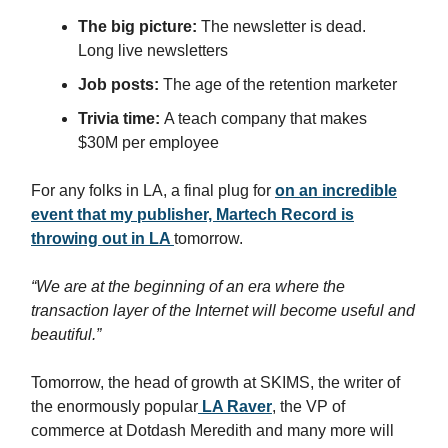
The big picture:
The newsletter is dead.
Long live newsletters
Job posts:
The age of the retention marketer
Trivia time:
A teach company that makes
$30M per employee
For any folks in LA, a final plug for
on an incredible
event that my publisher, Martech Record is
throwing out in LA
tomorrow.
“We are at the beginning of an era where the
transaction layer of the Internet will become useful and
beautiful.”
Tomorrow, the head of growth at SKIMS, the writer of
the enormously popular
LA Raver
, the VP of
commerce at Dotdash Meredith and many more will