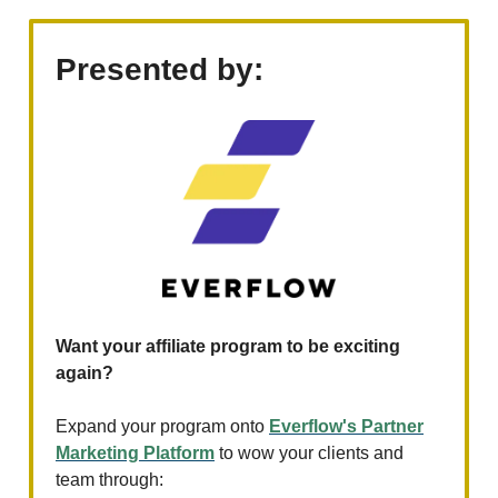
Presented by:
Want your affiliate program to be exciting
again?
Expand your program onto
Everflow's Partner
Marketing Platform
to wow your clients and
team through: