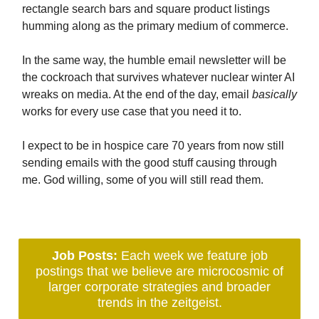
rectangle search bars and square product listings
humming along as the primary medium of commerce.
In the same way, the humble email newsletter will be
the cockroach that survives whatever nuclear winter AI
wreaks on media. At the end of the day, email
basically
works for every use case that you need it to.
I expect to be in hospice care 70 years from now still
sending emails with the good stuff causing through
me. God willing, some of you will still read them.
Job Posts:
Each week we feature job
postings that we believe are microcosmic of
larger corporate strategies and broader
trends in the zeitgeist.