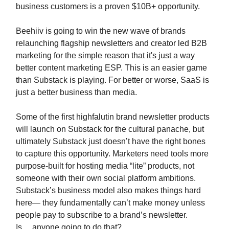
business customers is a proven $10B+ opportunity.
Beehiiv is going to win the new wave of brands
relaunching flagship newsletters and creator led B2B
marketing for the simple reason that it's just a way
better content marketing ESP. This is an easier game
than Substack is playing. For better or worse, SaaS is
just a better business than media.
Some of the first highfalutin brand newsletter products
will launch on Substack for the cultural panache, but
ultimately Substack just doesn’t have the right bones
to capture this opportunity. Marketers need tools more
purpose-built for hosting media “lite” products, not
someone with their own social platform ambitions.
Substack’s business model also makes things hard
here— they fundamentally can’t make money unless
people pay to subscribe to a brand’s newsletter.
Is….anyone going to do that?