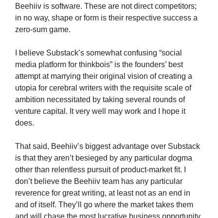
Beehiiv is software. These are not direct competitors;
in no way, shape or form is their respective success a
zero-sum game.
I believe Substack’s somewhat confusing “social
media platform for thinkbois” is the founders’ best
attempt at marrying their original vision of creating a
utopia for cerebral writers with the requisite scale of
ambition necessitated by taking several rounds of
venture capital. It very well may work and I hope it
does.
That said, Beehiiv’s biggest advantage over Substack
is that they aren’t besieged by any particular dogma
other than relentless pursuit of product-market fit. I
don’t believe the Beehiiv team has any particular
reverence for great writing, at least not as an end in
and of itself. They’ll go where the market takes them
and will chase the most lucrative business opportunity.