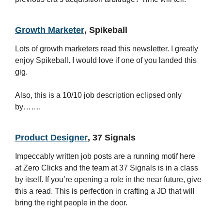
Growth Marketer
, Spikeball
Lots of growth marketers read this newsletter. I greatly
enjoy Spikeball. I would love if one of you landed this
gig.
Also, this is a 10/10 job description eclipsed only
by…….
Product Designer
, 37 Signals
Impeccably written job posts are a running motif here
at Zero Clicks and the team at 37 Signals is in a class
by itself. If you’re opening a role in the near future, give
this a read. This is perfection in crafting a JD that will
bring the right people in the door.