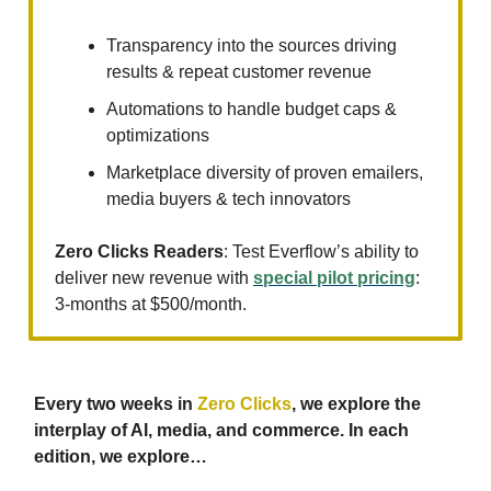
Transparency into the sources driving
results & repeat customer revenue
Automations to handle budget caps &
optimizations
Marketplace diversity of proven emailers,
media buyers & tech innovators
Zero Clicks Readers
: Test Everflow’s ability to
deliver new revenue with
special pilot pricing
:
3-months at $500/month.
Every two weeks in
Zero Clicks
, we explore the
interplay of AI, media, and commerce. In each
edition, we explore…