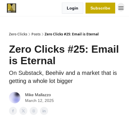
Login
Subscribe
Zero Clicks
Posts
Zero Clicks #25: Email is Eternal
Zero Clicks #25: Email
is Eternal
On Substack, Beehiiv and a market that is
getting a whole lot bigger
Mike Mallazzo
March 12, 2025