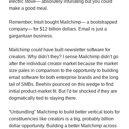
electric stove— absolutely infuriating but you could
make a good meal.
Remember, Intuit bought Mailchimp— a bootstrapped
company— for $12 billion dollars. Email is just a
gargantuan business.
Mailchimp
could
have built newsletter software for
creators. Why didn’t they? I sense Mailchimp didn’t go
after the individual creator market because the market
size pales in comparison to the opportunity to building
email software for both enterprise brands and the long
tail of SMBs. Beehiiv pounced on this wedge to find
initial product-market fit. But I’d be shocked if they are
dogmatically tied to staying there.
“Unbundling” Mailchimp to build better vertical tools for
constituencies like creators is a big, probably billion
dollar opportunity. Building a better Mailchimp across