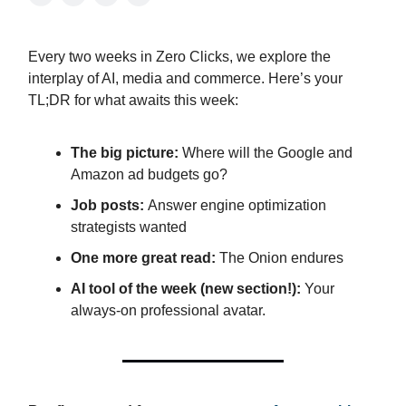
Every two weeks in Zero Clicks, we explore the
interplay of AI, media and commerce. Here’s your
TL;DR for what awaits this week:
The big picture:
Where will the Google and
Amazon ad budgets go?
Job posts:
Answer engine optimization
strategists wanted
One more great read:
The Onion endures
AI tool of the week (new section!):
Your
always-on professional avatar.