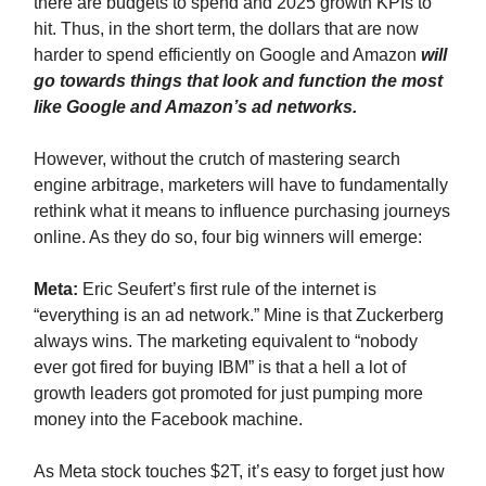
there are budgets to spend and 2025 growth KPIs to
hit. Thus, in the short term, the dollars that are now
harder to spend efficiently on Google and Amazon
will
go towards things that look and function the most
like Google and Amazon’s ad networks.
However, without the crutch of mastering search
engine arbitrage, marketers will have to fundamentally
rethink what it means to influence purchasing journeys
online. As they do so, four big winners will emerge:
Meta:
Eric Seufert’s first rule of the internet is
“everything is an ad network.” Mine is that Zuckerberg
always wins. The marketing equivalent to “nobody
ever got fired for buying IBM” is that a hell a lot of
growth leaders got promoted for just pumping more
money into the Facebook machine.
As Meta stock touches $2T, it’s easy to forget just how