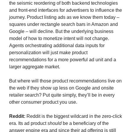
the seismic reordering of both backend technologies
and front-end interfaces for advertisers to influence the
journey. Product listing ads as we know them today –
squares under rectangle search bars in Amazon and
Google – will decline. But the underlying business
model of how to monetize intent will not change.
Agents orchestrating additional data inputs for
personalization will just make product
recommendations for a more powerful ad unit and a
larger aggregate market.
But where will those product recommendations live on
the web if they show up less on Google and onsite
retailer search? Put quite simply, they’ll be in every
other consumer product you use.
Reddit:
Reddit is the biggest wildcard in the zero-click
era. Its ad product
should
be a beneficiary of the
answer engine era and since their ad offering is still