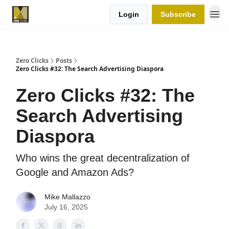
Login
Subscribe
Zero Clicks
Posts
Zero Clicks #32: The Search Advertising Diaspora
Zero Clicks #32: The
Search Advertising
Diaspora
Who wins the great decentralization of
Google and Amazon Ads?
Mike Mallazzo
July 16, 2025