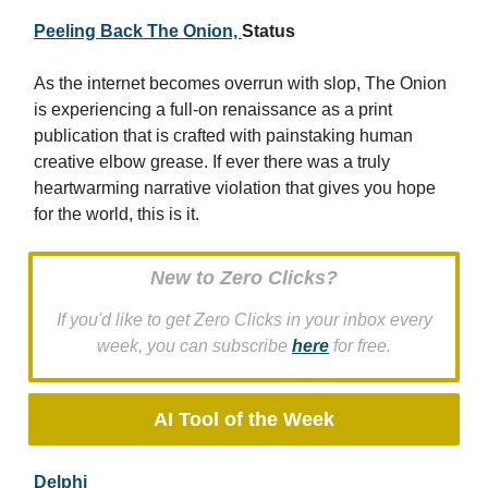
Peeling Back The Onion,
Status
As the internet becomes overrun with slop, The Onion
is experiencing a full-on renaissance as a print
publication that is crafted with painstaking human
creative elbow grease. If ever there was a truly
heartwarming narrative violation that gives you hope
for the world, this is it.
New to Zero Clicks?
If you'd like to get Zero Clicks in your inbox every
week, you can subscribe
here
for free.
AI Tool of the Week
Delphi