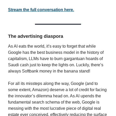
Stream the full conversation here.
The advertising diaspora
As AI eats the world, it’s easy to forget that while
Google has the best business model in the history of
capitalism, LLMs have to burn gargantuan hoards of
Saudi cash just to keep the lights on. Luckily, there’s
always Softbank money in the banana stand!
For all its missteps along the way, Google (and to
some extent, Amazon) deserve a lot of credit for facing
the innovator’s dilemma head on. As AI upends the
fundamental search schema of the web, Google is
messing with the most lucrative piece of digital real
estate ever conceived, effectively reducing the surface