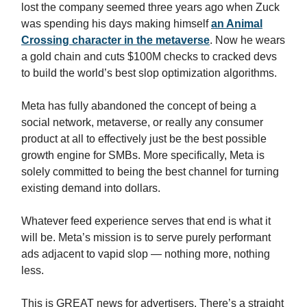
lost the company seemed three years ago when Zuck
was spending his days making himself
an Animal
Crossing character in the metaverse
. Now he wears
a gold chain and cuts $100M checks to cracked devs
to build the world’s best slop optimization algorithms.
Meta has fully abandoned the concept of being a
social network, metaverse, or really any consumer
product at all to effectively just be the best possible
growth engine for SMBs. More specifically, Meta is
solely committed to being the best channel for turning
existing demand into dollars.
Whatever feed experience serves that end is what it
will be. Meta’s mission is to serve purely performant
ads adjacent to vapid slop — nothing more, nothing
less.
This is GREAT news for advertisers. There’s a straight