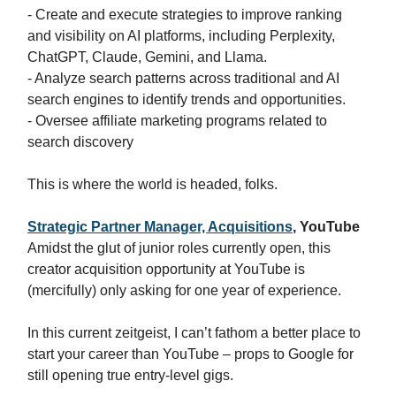
- Create and execute strategies to improve ranking
and visibility on AI platforms, including Perplexity,
ChatGPT, Claude, Gemini, and Llama.
- Analyze search patterns across traditional and AI
search engines to identify trends and opportunities.
- Oversee affiliate marketing programs related to
search discovery
This is where the world is headed, folks.
Strategic Partner Manager, Acquisitions
, YouTube
Amidst the glut of junior roles currently open, this
creator acquisition opportunity at YouTube is
(mercifully) only asking for one year of experience.
In this current zeitgeist, I can’t fathom a better place to
start your career than YouTube – props to Google for
still opening true entry-level gigs.