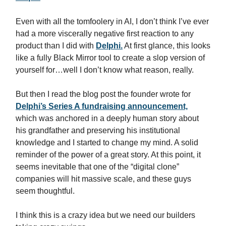
Even with all the tomfoolery in AI, I don’t think I’ve ever
had a more viscerally negative first reaction to any
product than I did with
Delphi.
At first glance, this looks
like a fully Black Mirror tool to create a slop version of
yourself for…well I don’t know what reason, really.
But then I read the blog post the founder wrote for
Delphi’s Series A fundraising announcement,
which was anchored in a deeply human story about
his grandfather and preserving his institutional
knowledge and I started to change my mind. A solid
reminder of the power of a great story. At this point, it
seems inevitable that one of the “digital clone”
companies will hit massive scale, and these guys
seem thoughtful.
I think this is a crazy idea but we need our builders