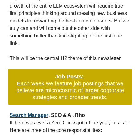
growth of the entire LLM ecosystem will require true
first principles thinking around creating new business
models for rewarding the best content creators. But we
truly can and will come out the other side with
something better than knife-fighting for the first blue
link.
This will be the central H2 theme of this newsletter.
Job Posts:
Each week we feature job postings that we
believe are microcosmic of larger corporate
strategies and broader trends.
Search Manager
, SEO & AI, Rho
If there was ever a Zero Clicks job of the year, this is it.
Here are three of the core responsibilities: