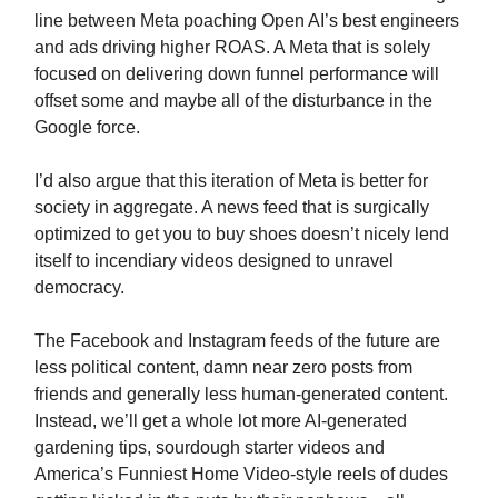
line between Meta poaching Open AI’s best engineers
and ads driving higher ROAS. A Meta that is solely
focused on delivering down funnel performance will
offset some and maybe all of the disturbance in the
Google force.
I’d also argue that this iteration of Meta is better for
society in aggregate. A news feed that is surgically
optimized to get you to buy shoes doesn’t nicely lend
itself to incendiary videos designed to unravel
democracy.
The Facebook and Instagram feeds of the future are
less political content, damn near zero posts from
friends and generally less human-generated content.
Instead, we’ll get a whole lot more AI-generated
gardening tips, sourdough starter videos and
America’s Funniest Home Video-style reels of dudes