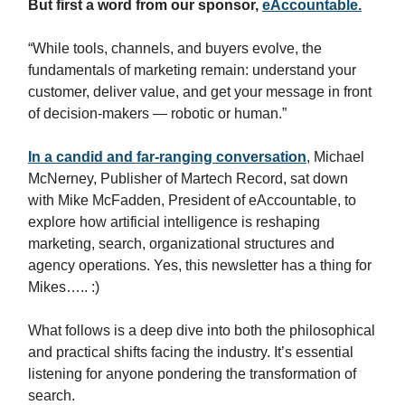
But first a word from our sponsor,
eAccountable.
“While tools, channels, and buyers evolve, the
fundamentals of marketing remain: understand your
customer, deliver value, and get your message in front
of decision-makers — robotic or human.”
In a candid and far-ranging conversation
, Michael
McNerney, Publisher of Martech Record, sat down
with Mike McFadden, President of eAccountable, to
explore how artificial intelligence is reshaping
marketing, search, organizational structures and
agency operations. Yes, this newsletter has a thing for
Mikes….. :)
What follows is a deep dive into both the philosophical
and practical shifts facing the industry. It’s essential
listening for anyone pondering the transformation of
search.