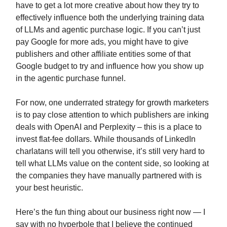
have to get a lot more creative about how they try to
effectively influence both the underlying training data
of LLMs and agentic purchase logic. If you can’t just
pay Google for more ads, you might have to give
publishers and other affiliate entities some of that
Google budget to try and influence how you show up
in the agentic purchase funnel.
For now, one underrated strategy for growth marketers
is to pay close attention to which publishers are inking
deals with OpenAI and Perplexity – this is a place to
invest flat-fee dollars. While thousands of LinkedIn
charlatans will tell you otherwise, it’s still very hard to
tell what LLMs value on the content side, so looking at
the companies they have manually partnered with is
your best heuristic.
Here’s the fun thing about our business right now — I
say with no hyperbole that I believe the continued