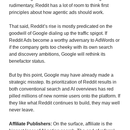
rudimentary, Reddit has a lot of room to think first
principles about how agentic ads should work.
That said, Reddit’s rise is mostly predicated on the
goodwill of Google dialing up the traffic spigot. If
Reddit Ads become a worthy adversary to AdWords or
if the company gets too cheeky with its own search
and discovery ambitions, Google will rethink its
benefactor status.
But by this point, Google may have already made a
strategic misstep. Its prioritization of Reddit results in
both conventional search and AI overviews has red
pilled millions of new normie users onto the platform. If
they like what Reddit continues to build, they may well
never leave.
Affiliate Publishers:
On the surface, affiliate is the