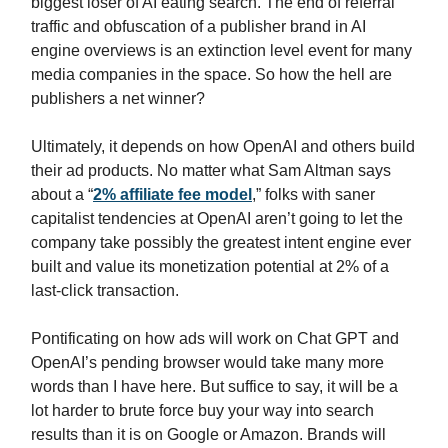
biggest loser of AI eating search. The end of referral
traffic and obfuscation of a publisher brand in AI
engine overviews is an extinction level event for many
media companies in the space. So how the hell are
publishers a net winner?
Ultimately, it depends on how OpenAI and others build
their ad products. No matter what Sam Altman says
about a “
2% affiliate fee model
,” folks with saner
capitalist tendencies at OpenAI aren’t going to let the
company take possibly the greatest intent engine ever
built and value its monetization potential at 2% of a
last-click transaction.
Pontificating on how ads will work on Chat GPT and
OpenAI’s pending browser would take many more
words than I have here. But suffice to say, it will be a
lot harder to brute force buy your way into search
results than it is on Google or Amazon. Brands will