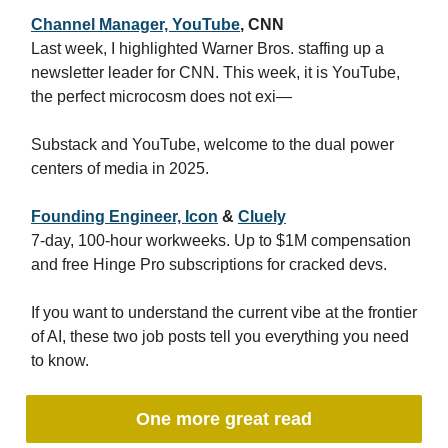
Channel Manager, YouTube
, CNN
Last week, I highlighted Warner Bros. staffing up a
newsletter leader for CNN. This week, it is YouTube,
the perfect microcosm does not exi—
Substack and YouTube, welcome to the dual power
centers of media in 2025.
Founding Engineer, Icon
&
Cluely
7-day, 100-hour workweeks. Up to $1M compensation
and free Hinge Pro subscriptions for cracked devs.
If you want to understand the current vibe at the frontier
of AI, these two job posts tell you everything you need
to know.
One more great read