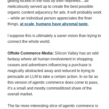
getting kicked in the nuts by their nephews…all
meticulously served up to create the best possible
organic content adjacency for ads. It will probably work
– while an individual person appreciates the finer
things,
at scale, humans have abysmal taste.
I suppose this is ultimately a saner vision than trying to
connect the whole world.
Offsite Commerce Media:
Silicon Valley has an odd
fantasy where all human involvement in shopping
ceases and advertisers influencing a purchase is
magically abstracted away and reduced to trying to
persuade an LLM to take a certain action. In so far as
this version of agentic commerce does come to pass,
it’s a small and mostly commoditized share of the
overall market.
The far more interesting slice of agentic commerce is