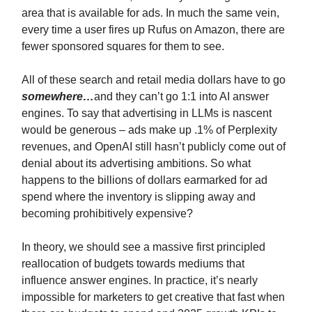
area that is available for ads. In much the same vein,
every time a user fires up Rufus on Amazon, there are
fewer sponsored squares for them to see.
All of these search and retail media dollars have to go
somewhere…
and they can’t go 1:1 into AI answer
engines. To say that advertising in LLMs is nascent
would be generous – ads make up .1% of Perplexity
revenues, and OpenAI still hasn’t publicly come out of
denial about its advertising ambitions. So what
happens to the billions of dollars earmarked for ad
spend where the inventory is slipping away and
becoming prohibitively expensive?
In theory, we should see a massive first principled
reallocation of budgets towards mediums that
influence answer engines. In practice, it’s nearly
impossible for marketers to get creative that fast when