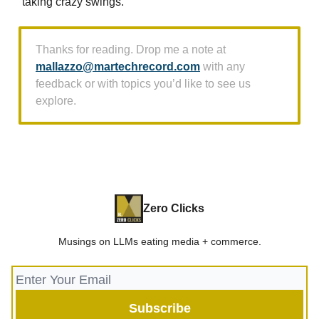
taking crazy swings.
Thanks for reading. Drop me a note at
mallazzo@martechrecord.com
with any
feedback or with topics you’d like to see us
explore.
Zero Clicks
Musings on LLMs eating media + commerce.