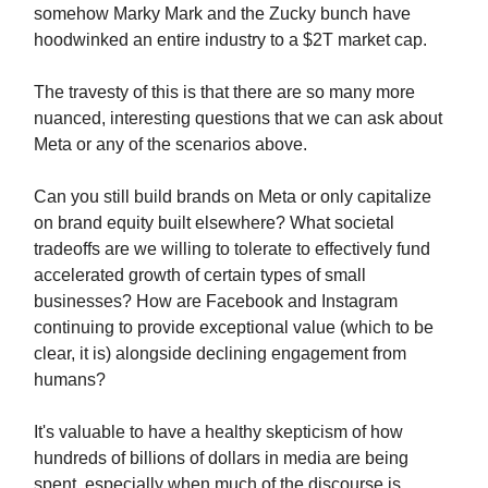
somehow Marky Mark and the Zucky bunch have
hoodwinked an entire industry to a $2T market cap.
The travesty of this is that there are so many more
nuanced, interesting questions that we can ask about
Meta or any of the scenarios above.
Can you still build brands on Meta or only capitalize
on brand equity built elsewhere? What societal
tradeoffs are we willing to tolerate to effectively fund
accelerated growth of certain types of small
businesses? How are Facebook and Instagram
continuing to provide exceptional value (which to be
clear, it is) alongside declining engagement from
humans?
It's valuable to have a healthy skepticism of how
hundreds of billions of dollars in media are being
spent, especially when much of the discourse is