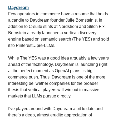
Daydream
Few operators in commerce have a resume that holds
a candle to Daydream founder Julie Bornstein’s. In
addition to C-suite stints at Nordstrom and Stitch Fix,
Bornstein already launched a vertical discovery
engine based on semantic search (The YES) and sold
it to Pinterest…pre-LLMs.
While The YES was a good idea arguably a few years
ahead of the technology, Daydream is launching right
at the perfect moment as OpenAI plans its big
commerce push. Thus, Daydream is one of the more
interesting bellwether companies for the broader
thesis that vertical players will win out in massive
markets that LLMs pursue directly.
I’ve played around with Daydream a bit to date and
there’s a deep, almost erudite appreciation of