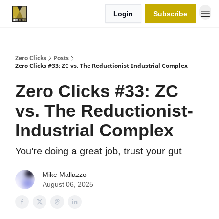
Login
Subscribe
Zero Clicks
Posts
Zero Clicks #33: ZC vs. The Reductionist-Industrial Complex
Zero Clicks #33: ZC
vs. The Reductionist-
Industrial Complex
You’re doing a great job, trust your gut
Mike Mallazzo
August 06, 2025