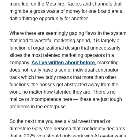
more fuel on the Meta fire. Tactics and channels that
might be a gross waste of money for one brand are a
daft arbitrage opportunity for another.
Where there are seemingly gaping flaws in the system
that lead to wasteful marketing spend, it is largely a
function of organizational design that unnecessarily
siloes the most talented marketing operators in a
company.
As I’ve written about before
, marketing
does not really have a senior individual contributor
track which inevitably means that more than other
functions, the bosses get abstracted away from the
work, no matter how talented they are. There's no
malice or incompetence here — these are just tough
problems in the enterprise.
So the next time you see a viral tweet thread or
dimestore Gary Vee persona that confidently declares
that in 2025, you should only work with AI avatar waifu