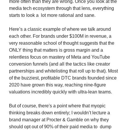
more often than they are wrong. Once you look at the
media tech ecosystem through that lens, everything
starts to look a lot more rational and sane.
Here’s a classic example of where we talk around
each other. For brands under $100M in revenue, a
very reasonable school of thought suggests that the
ONLY thing that matters is gross margin and a
relentless focus on mastery of Meta and YouTube
conversion funnels (and all the tactics like creator
partnerships and whitelisting that roll up to that). Most
of the buzziest, profitable DTC brands founded since
2020 have grown this way, reaching nine-figure
valuations incredibly quickly with ultra-lean teams.
But of course, there's a point where that myopic
thinking breaks down entirely; I wouldn’t lecture a
brand manager at Procter & Gamble on why they
should opt out of 90% of their paid media to dump