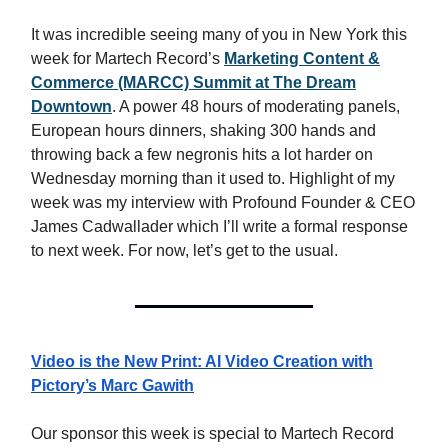
It was incredible seeing many of you in New York this
week for Martech Record’s
Marketing Content &
Commerce (MARCC) Summit at The Dream
Downtown
. A power 48 hours of moderating panels,
European hours dinners, shaking 300 hands and
throwing back a few negronis hits a lot harder on
Wednesday morning than it used to. Highlight of my
week was my interview with Profound Founder & CEO
James Cadwallader which I’ll write a formal response
to next week. For now, let’s get to the usual.
Video is the New Print: AI Video Creation with
Pictory’s Marc Gawith
Our sponsor this week is special to Martech Record