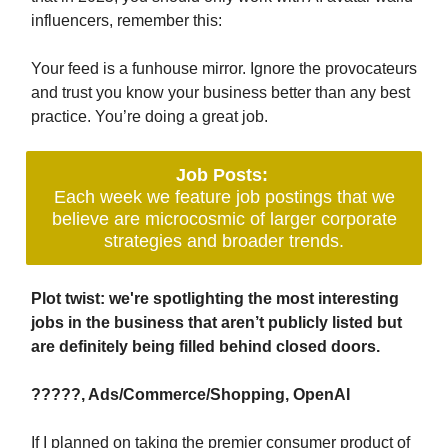
influencers, remember this:
Your feed is a funhouse mirror. Ignore the provocateurs
and trust you know your business better than any best
practice. You’re doing a great job.
Job Posts:
Each week we feature job postings that we
believe are microcosmic of larger corporate
strategies and broader trends.
Plot twist: we're spotlighting the most interesting
jobs in the business that aren’t publicly listed but
are definitely being filled behind closed doors.
?????, Ads/Commerce/Shopping, OpenAI
If I planned on taking the premier consumer product of