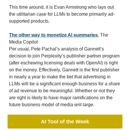
This time around, it is Evan Armstrong who lays out
the utilitarian case for LLMs to become primarily ad-
supported products.
The other way to monetize AI summaries
, The
Media Copilot
Per usual, Pete Pachal’s analysis of Gannett’s
decision to join Perplexity’s publisher partner program
(after eschewing licensing deals with OpenAI) is right
on the money. Effectively, Gannett is the first publisher
in nearly a year to make the bet that advertising in
LLMs will be a significant enough business for a share
of ad revenue to be meaningful. Whether or not they
are right is likely to have major ramifications on the
future business model of media writ large.
AI Tool of the Week