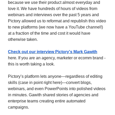
because we use their product almost everyday and
love it. We have hundreds of hours of videos from
webinars and interviews over the past 5 years and
Pictory allowed us to reformat and republish this video
to new platforms (we now have a YouTube channel!)
at a fraction of the time and cost it would have
otherwise taken.
Check out our interview Pictory's Mark Gawith
here. If you are an agency, marketer or ecomm brand -
this is worth taking a look.
Pictory’s platform lets anyone—regardless of editing
skills (case in point right here)—convert blogs,
webinars, and even PowerPoints into polished videos
in minutes. Gawith shared stories of agencies and
enterprise teams creating entire automated
campaigns.