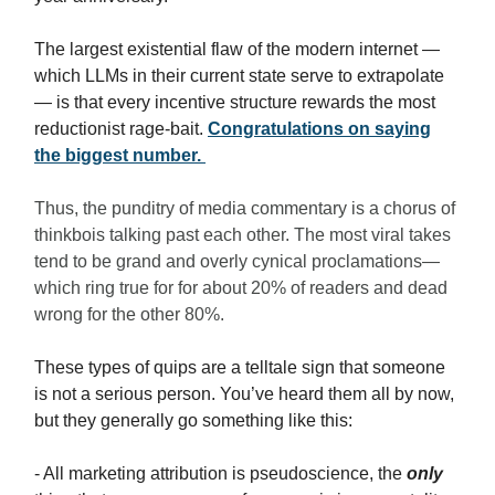
The largest existential flaw of the modern internet —
which LLMs in their current state serve to extrapolate
— is that every incentive structure rewards the most
reductionist rage-bait.
Congratulations on saying
the biggest number.
Thus, the punditry of media commentary is a chorus of
thinkbois talking past each other. The most viral takes
tend to be grand and overly cynical proclamations—
which ring true for for about 20% of readers and dead
wrong for the other 80%.
These types of quips are a telltale sign that someone
is not a serious person. You’ve heard them all by now,
but they generally go something like this:
- All marketing attribution is pseudoscience, the
only