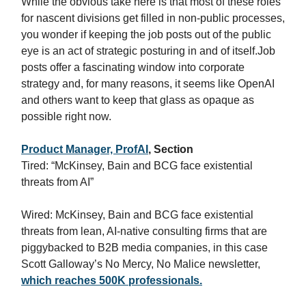
While the obvious take here is that most of these roles
for nascent divisions get filled in non-public processes,
you wonder if keeping the job posts out of the public
eye is an act of strategic posturing in and of itself.Job
posts offer a fascinating window into corporate
strategy and, for many reasons, it seems like OpenAI
and others want to keep that glass as opaque as
possible right now.
Product Manager, ProfAI
, Section
Tired: “McKinsey, Bain and BCG face existential
threats from AI”
Wired: McKinsey, Bain and BCG face existential
threats from lean, AI-native consulting firms that are
piggybacked to B2B media companies, in this case
Scott Galloway’s No Mercy, No Malice newsletter,
which reaches 500K professionals.