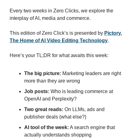
Every two weeks in Zero Clicks, we explore the
interplay of AI, media and commerce.
This edition of Zero Click’s is presented by
Pictory.
The Home of AI Video Editing Technology
.
Here’s your TL;DR for what awaits this week:
The big picture:
Marketing leaders are right
more than they are wrong
Job posts:
Who is leading commerce at
OpenAI and Perplexity?
Two great reads:
On LLMs, ads and
publisher deals (what else?)
AI tool of the week:
A search engine that
actually understands shopping