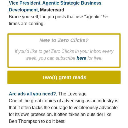
Vice President, Agentic Strategic Business
Development,
Mastercard
Brace yourself, the job posts that use “agentic” 5+
times are coming!
New to Zero Clicks?
If you'd like to get Zero Clicks in your inbox every
week, you can subscribe
here
for free.
Two(!) great reads
Are ads all you need?
, The Leverage
One of the great ironies of advertising as an industry is
that it often lacks the courage to vociferously advocate
for its own profession. It often takes an outsider like
Ben Thompson to do it best.