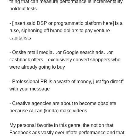
thing that can measure performance is incrementality
holdout tests
- [Insert said DSP or programmatic platform here] is a
ruse, siphoning off brand dollars to pay venture
capitalists
- Onsite retail media…or Google search ads…or
cashback offers…exclusively convert shoppers who
were already going to buy
- Professional PR is a waste of money, just “go direct”
with your message
- Creative agencies are about to become obsolete
because AI can (kinda) make videos
My personal favorite in this genre: the notion that
Facebook ads vastly overinflate performance and that