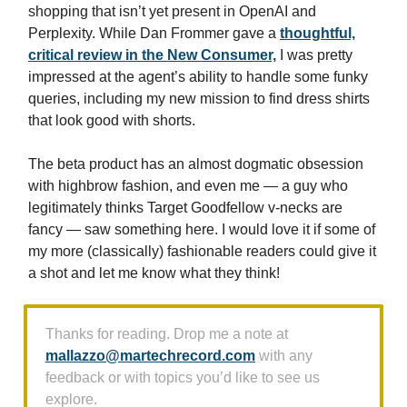
shopping that isn’t yet present in OpenAI and
Perplexity. While Dan Frommer gave a
thoughtful,
critical review in the New Consumer,
I was pretty
impressed at the agent’s ability to handle some funky
queries, including my new mission to find dress shirts
that look good with shorts.
The beta product has an almost dogmatic obsession
with highbrow fashion, and even me — a guy who
legitimately thinks Target Goodfellow v-necks are
fancy — saw something here. I would love it if some of
my more (classically) fashionable readers could give it
a shot and let me know what they think!
Thanks for reading. Drop me a note at
mallazzo@martechrecord.com
with any
feedback or with topics you’d like to see us
explore.