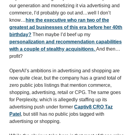
our generation and monetizing it via advertising and
commerce, I’d probably go out and…well I don’t
know…
hire the executive who ran two of the
greatest ad businesses of this era before her 40th
birthday?
Then maybe I’d beef up my
personalization and recommendation capabilities
with a couple of stealthy acquisitions.
And then…
profit?
OpenAI’s ambitions in advertising and shopping are
now quite clear, but the company has a grand total of
zero public jobs listings that mention commerce,
shopping, advertising, retail or CPG. The same goes
for Perplexity, which is allegedly staffing up its
advertising push under former
Captiv8 CRO Taz
Patel
, but still has no public jobs tagged with
advertising or shopping.