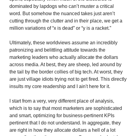
dominated by lapdogs who can’t muster a critical
word.
But somehow the nuanced takes just aren’t
cutting through the clutter and in their place, we get a
million variations of “x is dead” or “y is a racket.”
Ultimately, these worldviews assume an incredibly
patronizing and belittling attitude towards the
marketing leaders who actually allocate the dollars
across media. At best, they are sheep, led around by
the tail by the border collies of big tech. At worst, they
are just village idiots trying not to get fired. This directly
insults my core readership and I ain't here for it.
I start from a very, very different place of analysis,
which is to say that most marketers are sophisticated
and smart, optimizing for business-pertinent KPIs
pertinent that I do not understand. In aggregate, they
are right in how they allocate dollars a hell of a lot