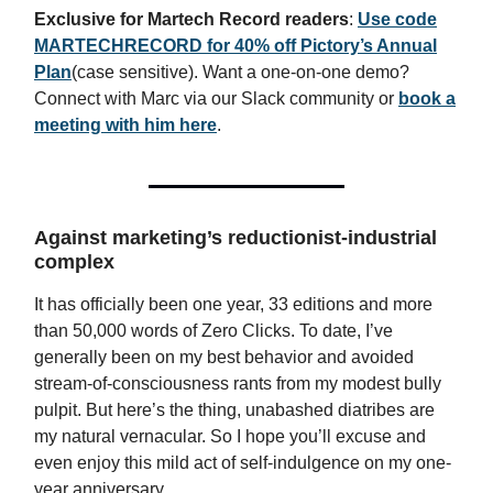
Exclusive for Martech Record readers
:
Use code
MARTECHRECORD
for
40% off
Pictory’s Annual
Plan
(case sensitive). Want a one-on-one demo?
Connect with Marc via our Slack community or
book a
meeting with him here
.
Against marketing’s reductionist-industrial
complex
It has officially been one year, 33 editions and more
than 50,000 words of Zero Clicks. To date, I’ve
generally been on my best behavior and avoided
stream-of-consciousness rants from my modest bully
pulpit. But here’s the thing, unabashed diatribes are
my natural vernacular. So I hope you’ll excuse and
even enjoy this mild act of self-indulgence on my one-
year anniversary.